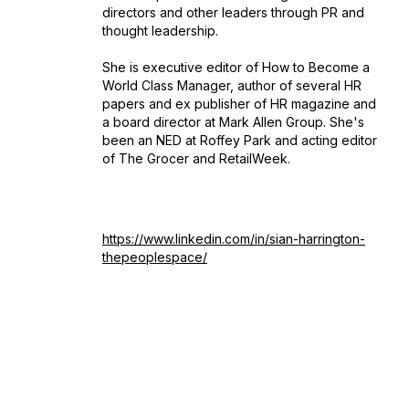
directors and other leaders through PR and
thought leadership.
She is executive editor of
How to Become a
World Class Manager,
author of several HR
papers and ex publisher of HR magazine and
a board director at Mark Allen Group. She's
been an NED at Roffey Park and acting editor
of The Grocer and RetailWeek.
https://www.linkedin.com/in/sian-harrington-
thepeoplespace/