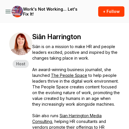
Work's Not Working... Let's
+ Follow
Fix It!
Siân Harrington
Siân is on a mission to make HR and people
leaders excited, positive and inspired by the
changes taking place in work.
Host
An award-winning business journalist, she
launched
The People Space
to help people
leaders thrive in the digital work environment.
The People Space creates content focused
on the evolving nature of work, promoting the
value created by humans in an age when
they increasingly work alongside machines.
Siân also runs
Sian Harrington Media
Consulting
, helping HR consultants and
vendors promote their offerings to HR