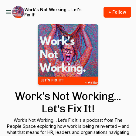
Work's Not Working... Let's
+ Follow
Fix It!
Work's Not Working...
Let's Fix It!
Work’s Not Working… Let’s Fix It
is a podcast from The
People Space exploring how work is being reinvented – and
what that means for HR, leaders and organisations navigating