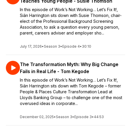
Teaches Young People - Susie Thomson
In this episode of Work’s Not Working… Let’s Fix It!,
Siân Harrington sits down with Susie Thomson, chair-
elect of the Professional Background Screening
Association, to ask a question every young person,
parent, careers adviser and employer sho...
July 17, 2026
•
Season 3
•
Episode 4
•
30:10
The Transformation Myth: Why Big Change
Fails in Real Life - Tom Kegode
In this episode of Work’s Not Working… Let’s Fix It!,
Siân Harrington sits down with Tom Kegode – former
People & Places Culture Transformation Lead at
Lloyds Banking Group – to challenge one of the most
overused ideas in corporate...
December 02, 2025
•
Season 3
•
Episode 3
•
44:53