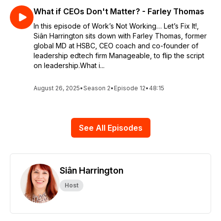
What if CEOs Don't Matter? - Farley Thomas
In this episode of Work’s Not Working… Let’s Fix It!,
Siân Harrington sits down with Farley Thomas, former
global MD at HSBC, CEO coach and co-founder of
leadership edtech firm Manageable, to flip the script
on leadership.What i...
August 26, 2025
•
Season 2
•
Episode 12
•
48:15
See All Episodes
Siân Harrington
Host