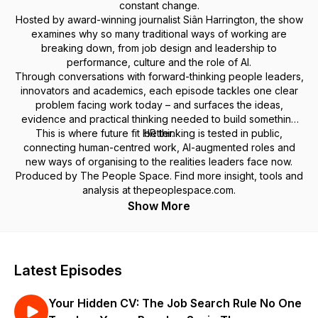
constant change.
Hosted by award-winning journalist Siân Harrington, the show
examines why so many traditional ways of working are
breaking down, from job design and leadership to
performance, culture and the role of AI.
Through conversations with forward-thinking people leaders,
innovators and academics, each episode tackles one clear
problem facing work today – and surfaces the ideas,
evidence and practical thinking needed to build something
This is where future fit HR thinking is tested in public,
better.
connecting human-centred work, AI-augmented roles and
new ways of organising to the realities leaders face now.
Produced by The People Space. Find more insight, tools and
analysis at thepeoplespace.com.
Show More
Latest Episodes
Your Hidden CV: The Job Search Rule No One