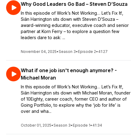
Why Good Leaders Go Bad – Steven D’Souza
In this episode of Work’s Not Working… Let’s Fix It!,
Siân Harrington sits down with Steven D’Souza –
award-winning educator, executive coach and senior
partner at Korn Ferry – to explore a question few
leaders dare to ask: ...
November 04, 2025
•
Season 3
•
Episode 2
•
41:27
What if one job isn't enough anymore? -
Michael Moran
In this episode of Work’s Not Working… Let’s Fix It!,
Siân Harrington sits down with Michael Moran, founder
of 10Eighty, career coach, former CEO and author of
Going Portfolio, to explore why the ‘job for life’ is
over and wha...
October 01, 2025
•
Season 3
•
Episode 1
•
41:34