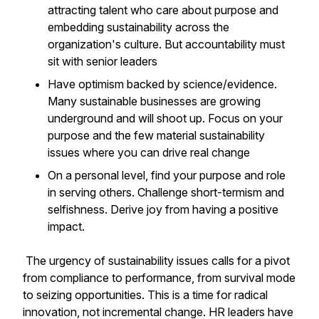
attracting talent who care about purpose and
embedding sustainability across the
organization's culture. But accountability must
sit with senior leaders
Have optimism backed by science/evidence.
Many sustainable businesses are growing
underground and will shoot up. Focus on your
purpose and the few material sustainability
issues where you can drive real change
On a personal level, find your purpose and role
in serving others. Challenge short-termism and
selfishness. Derive joy from having a positive
impact.
The urgency of sustainability issues calls for a pivot
from compliance to performance, from survival mode
to seizing opportunities. This is a time for radical
innovation, not incremental change. HR leaders have