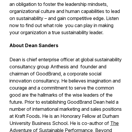
an obligation to foster the leadership mindsets,
organizational culture and human capabilities to lead
on sustainability – and gain competitive edge. Listen
now to find out what role you can play in making
your organization a true sustainability leader.
About Dean Sanders
Dean is chief enterprise officer at global sustainability
consultancy group Anthesis and founder and
chairman of GoodBrand, a corporate social
innovation consultancy. He believes imagination and
courage and a commitment to serve the common
good are the hallmarks of the wise leaders of the
future. Prior to establishing GoodBrand Dean held a
number of international marketing and sales positions
at Kraft Foods. He is an Honorary Fellow at Durham
University Business School. He is co-author of
The
Adventure of Sustainable Performance, Beyond