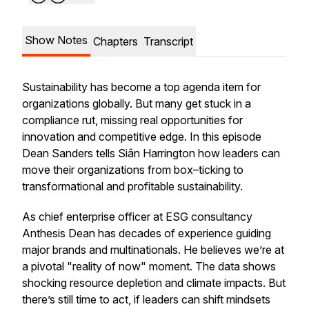
Show Notes
Chapters
Transcript
Sustainability has become a top agenda item for
organizations globally. But many get stuck in a
compliance rut, missing real opportunities for
innovation and competitive edge. In this episode
Dean Sanders tells Siân Harrington how leaders can
move their organizations from box–ticking to
transformational and profitable sustainability.
As chief enterprise officer at ESG consultancy
Anthesis Dean has decades of experience guiding
major brands and multinationals. He believes we’re at
a pivotal "reality of now" moment. The data shows
shocking resource depletion and climate impacts. But
there’s still time to act, if leaders can shift mindsets