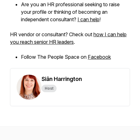
Are you an HR professional seeking to raise
your profile or thinking of becoming an
independent consultant?
I can help
!
HR vendor or consultant? Check out
how I can help
you reach senior HR leaders
.
Follow The People Space on
Facebook
Siân Harrington
Host