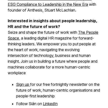
ESG Compliance to Leadership in the New Era
with
founder of Anthesis, Stuart McLachlan.
Interested in insights about people leadership,
HR and the future of work?
Seize and shape the future of work with
The People
Space
, a leading digital HR magazine for forward-
thinking leaders. We empower you to put people at
the heart of work, navigating the evolving
intersection of technology, business and human
insight. Join us in building a future where people and
machines collaborate for a more human-centric
workplace
Sign up
for our free fortnightly newsletter on the
future of work, human-centric organisations and
people-first leadership
Follow Siân on
LinkedIn