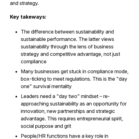
and strategy.
Key takeways:
The difference between sustainability and
sustainable performance. The latter views
sustainability through the lens of business
strategy and competitive advantage, not just
compliance
Many businesses get stuck in compliance mode,
box-ticking to meet regulations. This is the "day
one" survival mentality
Leaders need a "day two" mindset – re-
approaching sustainability as an opportunity for
innovation, new partnerships and strategic
advantage. This requires entrepreneurial spirit,
social purpose and grit
People/HR functions have a key role in