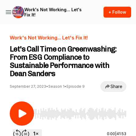
Work's Not Working... Let's
+ Follow
Fix It!
Work's Not Working... Let's Fix It!
Let's Call Time on Greenwashing:
From ESG Compliance to
Sustainable Performance with
Dean Sanders
Share
September 27, 2023
•
Season 1
•
Episode 9
Use Left/Right to seek, Home/End to jump to st
0:00
|
41:53