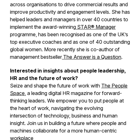
across organisations to drive commercial results and
improve productivity and engagement levels. She has
helped leaders and managers in over 40 countries to
implement the award-winning
STAR®
Manager
programme, has been recognised as one of the UK’s
top executive coaches and as one of 40 outstanding
global women. More recently she is co-author of
management bestseller
The Answer is a Question
.
Interested in insights about people leadership,
HR and the future of work?
Seize and shape the future of work with
The People
Space
, a leading digital HR magazine for forward-
thinking leaders. We empower you to put people at
the heart of work, navigating the evolving
intersection of technology, business and human
insight. Join us in building a future where people and
machines collaborate for a more human-centric
workplace