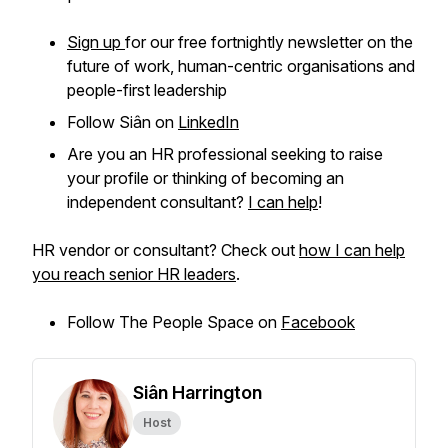
Sign up
for our free fortnightly newsletter on the
future of work, human-centric organisations and
people-first leadership
Follow Siân on
LinkedIn
Are you an HR professional seeking to raise
your profile or thinking of becoming an
independent consultant?
I can help
!
HR vendor or consultant? Check out
how I can help
you reach senior HR leaders
.
Follow The People Space on
Facebook
Siân Harrington
Host