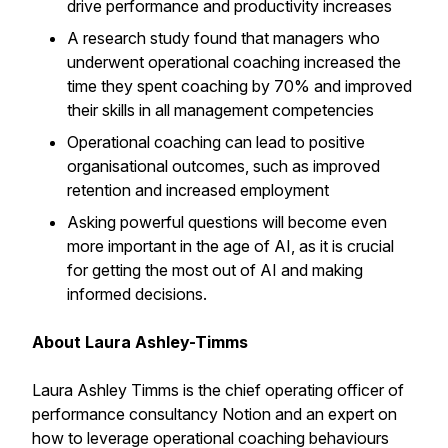
drive performance and productivity increases
A research study found that managers who
underwent operational coaching increased the
time they spent coaching by 70% and improved
their skills in all management competencies
Operational coaching can lead to positive
organisational outcomes, such as improved
retention and increased employment
Asking powerful questions will become even
more important in the age of AI, as it is crucial
for getting the most out of AI and making
informed decisions.
About Laura Ashley-Timms
Laura Ashley Timms is the chief operating officer of
performance consultancy Notion and an expert on
how to leverage operational coaching behaviours