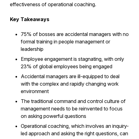
effectiveness of operational coaching.
Key Takeaways
75% of bosses are accidental managers with no
formal training in people management or
leadership
Employee engagement is stagnating, with only
23% of global employees being engaged
Accidental managers are ill-equipped to deal
with the complex and rapidly changing work
environment
The traditional command and control culture of
management needs to be reinvented to focus
on asking powerful questions
Operational coaching, which involves an inquiry-
led approach and asking the right questions, can