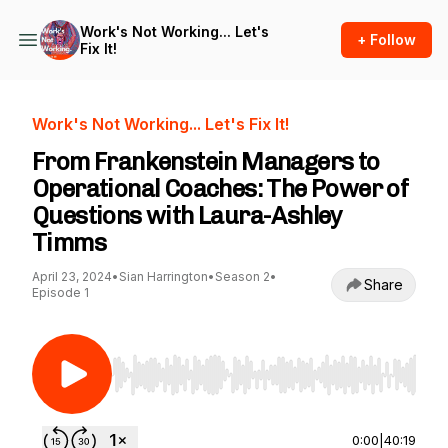
Work's Not Working... Let's
+ Follow
Fix It!
Work's Not Working... Let's Fix It!
From Frankenstein Managers to
Operational Coaches: The Power of
Questions with Laura-Ashley
Timms
April 23, 2024
•
Sian Harrington
•
Season 2
•
Share
Episode 1
Use Left/Right to seek, Home/End to jump to st
0:00
|
40:19