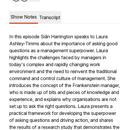
Show Notes
Transcript
In this episode Siân Harrington speaks to Laura
Ashley-Timms about the importance of asking good
questions as a management superpower. Laura
highlights the challenges faced by managers in
today's complex and rapidly changing work
environment and the need to reinvent the traditional
command and control culture of management. She
introduces the concept of the Frankenstein manager,
who is made up of bits and pieces of knowledge and
experience, and explains why organisations are not
set up to ask the right questions. Laura presents a
practical framework for developing the superpower
of asking questions and driving action, and shares
the results of a research study that demonstrates the